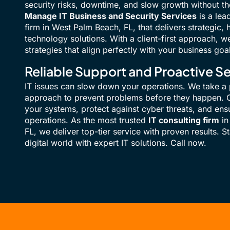
security risks, downtime, and slow growth without the
Manage IT Business and Security Services
is a lea
firm in West Palm Beach, FL, that delivers strategic
technology solutions. With a client-first approach, w
strategies that align perfectly with your business goa
Reliable Support and Proactive Se
IT issues can slow down your operations. We take a 
approach to prevent problems before they happen. O
your systems, protect against cyber threats, and en
operations. As the most trusted
IT consulting firm
in
FL, we deliver top-tier service with proven results. S
digital world with expert IT solutions. Call now.