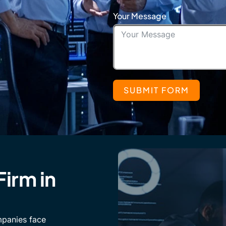
Your Message
SUBMIT FORM
Firm in
mpanies face