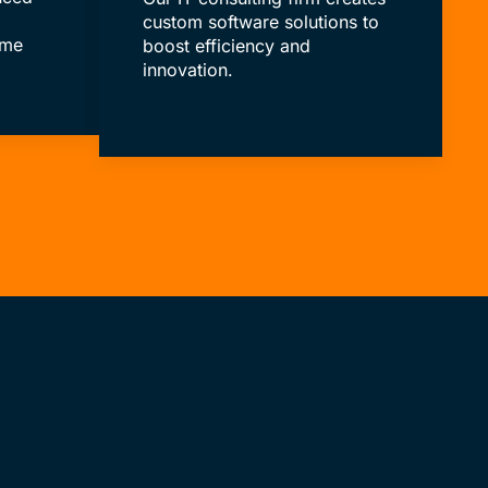
custom software solutions to
ime
boost efficiency and
innovation.