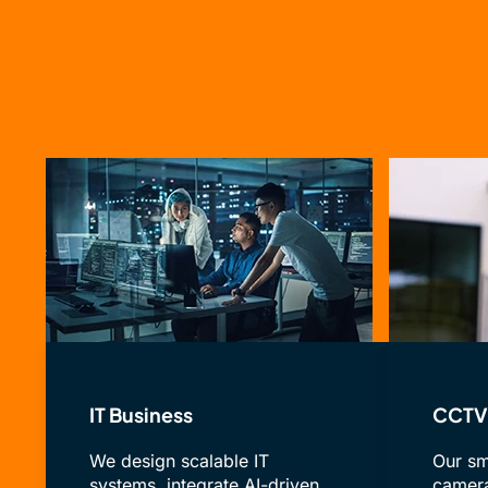
IT Business
CCTV 
We design scalable IT
Our sm
systems, integrate AI-driven
camera