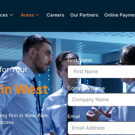
ices
Areas
Careers
Our Partners
Online Payme
First Name
for Your
 in West
Company Name
ing firm in West Palm
Email
uccess.