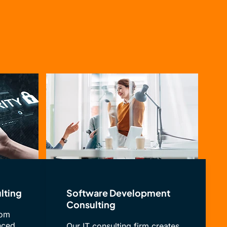
lting
Software Development
Consulting
rom
nced
Our IT consulting firm creates