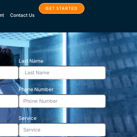
GET STARTED
nt
Contact Us
Last Name
Phone Number
Service