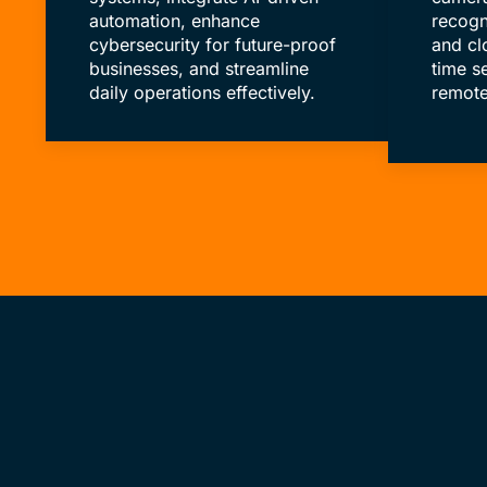
automation, enhance
recogn
cybersecurity for future-proof
and cl
businesses, and streamline
time s
daily operations effectively.
remote