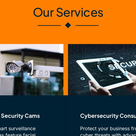
Our Services
Security Cams
Cybersecurity Consu
art surveillance
Protect your business f
s feature facial
cyber threats with adva