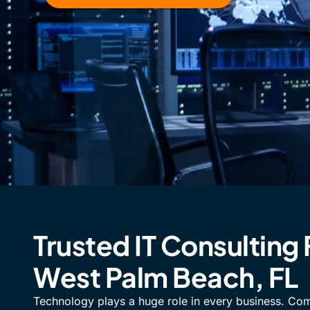
Trusted IT Consulting 
West Palm Beach, FL
Technology plays a huge role in every business. Co