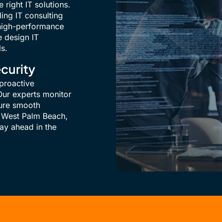
 right IT solutions.
ding IT consulting
, high-performance
e design IT
ls.
curity
proactive
ur experts monitor
sure smooth
 West Palm Beach,
tay ahead in the