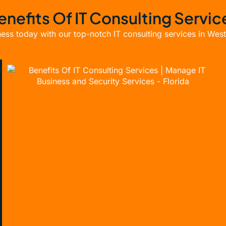
enefits Of IT Consulting Servic
ess today with our top-notch IT consulting services in Wes