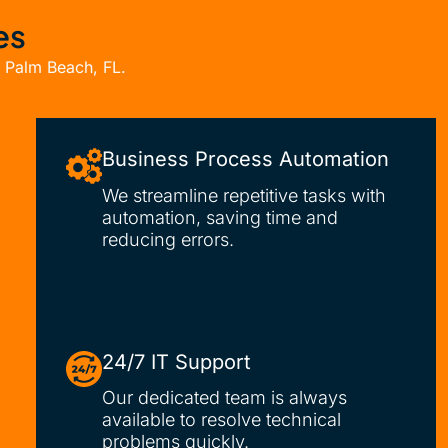
es
t Palm Beach, FL.
Business Process Automation
We streamline repetitive tasks with
automation, saving time and
reducing errors.
24/7 IT Support
Our dedicated team is always
available to resolve technical
problems quickly.