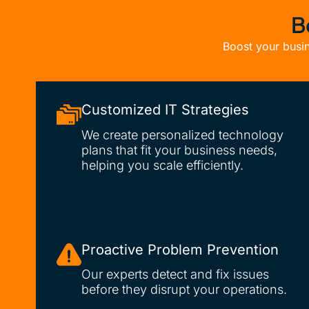
B
Boost your busin
Customized IT Strategies
We create personalized technology
plans that fit your business needs,
helping you scale efficiently.
Proactive Problem Prevention
Our experts detect and fix issues
before they disrupt your operations.