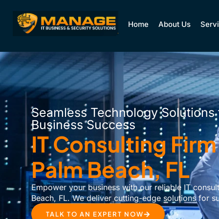
Home
About Us
Serv
Seamless Technology Solutions 
Business Success
IT Consulting Firm
Palm Beach, FL
Empower your business with our reliable IT consult
Beach, FL. We deliver cutting-edge solutions for s
TALK TO AN EXPERT NOW