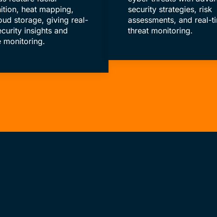
ition, heat mapping,
security strategies, risk
oud storage, giving real-
assessments, and real-t
ecurity insights and
threat monitoring.
 monitoring.