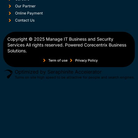
Our Partner
Online Payment
Contact Us
Copyright © 2025
Manage IT Business and Security
Services
All rights reserved. Powered
Corecentrix Business
Solutions.
Term of use
Privacy Policy
Optimized by Seraphinite Accelerator
Turns on site high speed to be attractive for people and search engines.