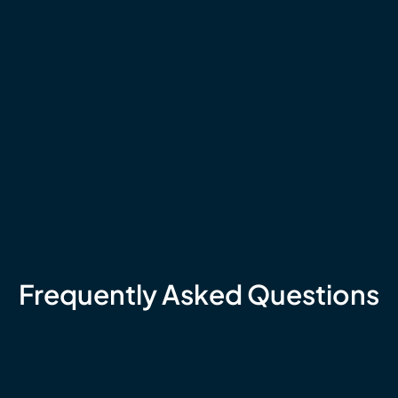
Frequently Asked Questions