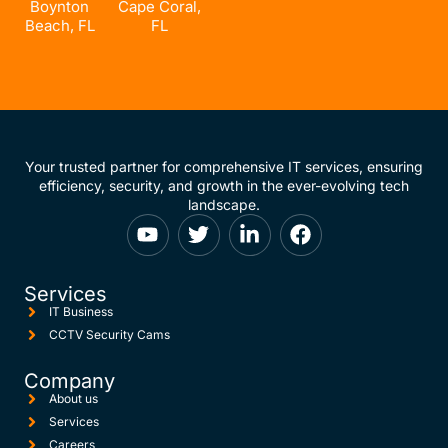
Boynton
Cape Coral,
Beach, FL
FL
Your trusted partner for comprehensive IT services, ensuring
efficiency, security, and growth in the ever-evolving tech
landscape.
Services
IT Business
CCTV Security Cams
Company
About us
Services
Careers