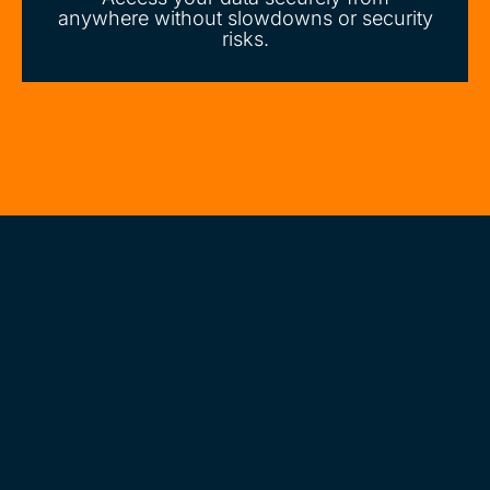
anywhere without slowdowns or security
risks.