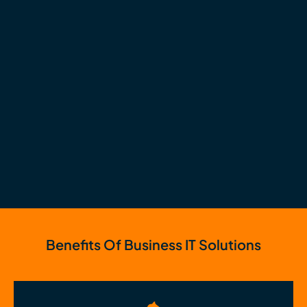
Benefits Of Business IT Solutions