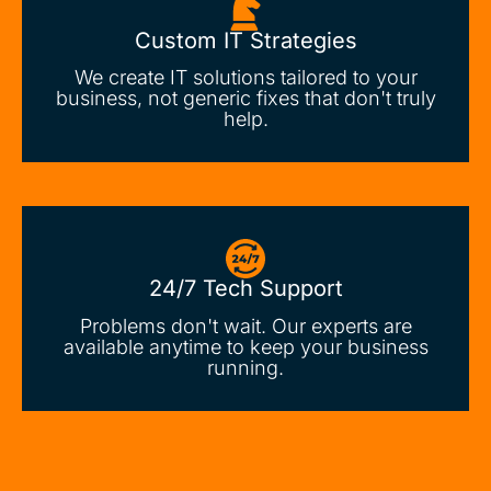
Custom IT Strategies
We create IT solutions tailored to your
business, not generic fixes that don't truly
help.
24/7 Tech Support
Problems don't wait. Our experts are
available anytime to keep your business
running.