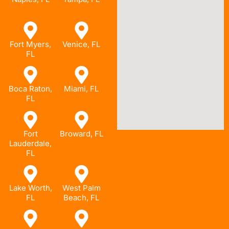
Fort Myers,
Venice, FL
FL
Boca Raton,
Miami, FL
FL
Fort
Broward, FL
Lauderdale,
FL
Lake Worth,
West Palm
FL
Beach, FL