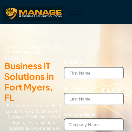
Smart IT Solutions to
Streamline Your
Business
First Name
Business IT
Solutions in
Fort Myers,
Last Name
FL
From cybersecurity to cloud
solutions, we provide top-tier
Company Name
Business IT solutions in Fort
Myers, FL, for smooth
operations. Dependable IT