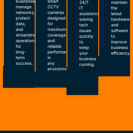
businesses
smart
24/7
maintain
manage
CCTV
IT
the
networks,
cameras
assistance,
latest
protect
designed
solving
hardware
data,
for
tech
and
and
maximum
issues
software
streamline
coverage
quickly
to
operations
and
to
improve
for
reliable
keep
business
long-
performance
your
efficiency.
term
in
business
success.
any
running.
environment.