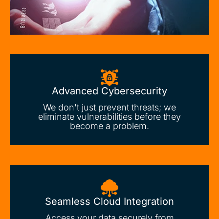
Advanced Cybersecurity
We don't just prevent threats; we
eliminate vulnerabilities before they
become a problem.
Seamless Cloud Integration
Access your data securely from