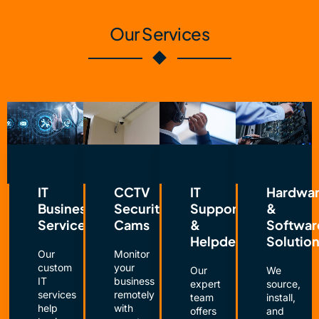
Our Services
IT
CCTV
IT
Hardwa
Business
Security
Support
&
Services
Cams
&
Softwar
Helpdesk
Solutio
Our
Monitor
custom
your
Our
We
IT
business
expert
source,
services
remotely
team
install,
help
with
offers
and