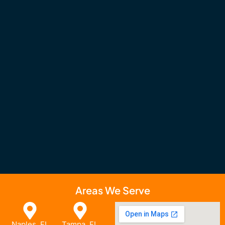
Areas We Serve
Naples, FL
Tampa, FL