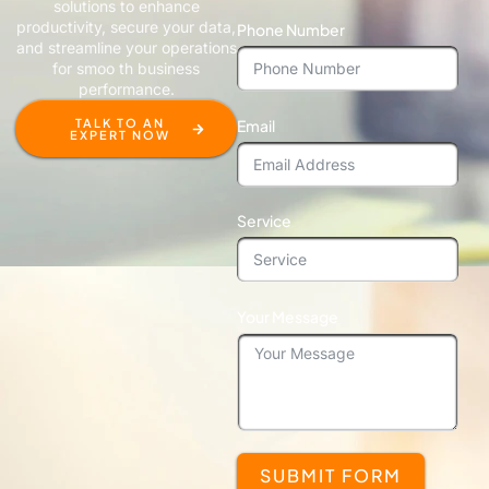
solutions to enhance
productivity, secure your data,
Phone Number
and streamline your operations
for smoo th business
performance.
Email
TALK TO AN
EXPERT NOW
Service
Your Message
SUBMIT FORM