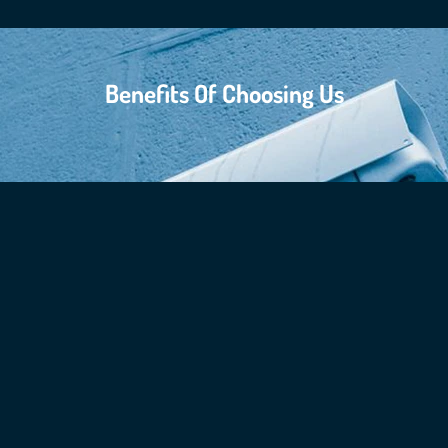
Benefits Of Choosing Us