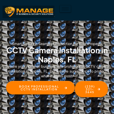
Smart Security, Seamless Protection for Your Property
CCTV Camera Installation in
Naples, FL
Secure your home or business with professional CCTV camera
installation in Naples, FL. Get reliable surveillance to protect
what matters most.
BOOK PROFESSIONAL
(239)
CCTV INSTALLATION
321-
3645