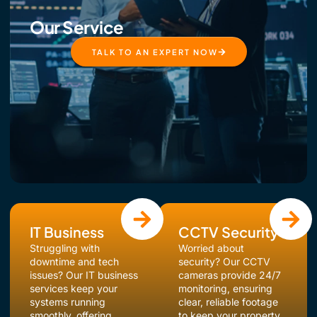
Our Service
TALK TO AN EXPERT NOW
IT Business
CCTV Security
Struggling with
Worried about
downtime and tech
security? Our CCTV
issues? Our IT business
cameras provide 24/7
services keep your
monitoring, ensuring
systems running
clear, reliable footage
smoothly, offering
to keep your property