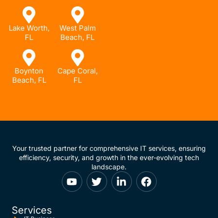
Lake Worth,
West Palm
FL
Beach, FL
Boynton
Cape Coral,
Beach, FL
FL
Your trusted partner for comprehensive IT services, ensuring
efficiency, security, and growth in the ever-evolving tech
landscape.
Services