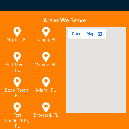
Areas We Serve
Naples, FL
Tampa, FL
Fort Myers,
Venice, FL
FL
Boca Raton,
Miami, FL
FL
Fort
Broward, FL
Lauderdale,
FL