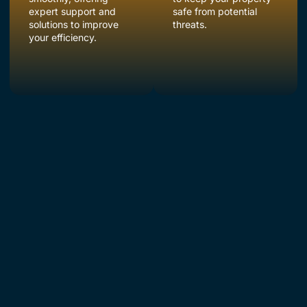
expert support and
safe from potential
solutions to improve
threats.
your efficiency.