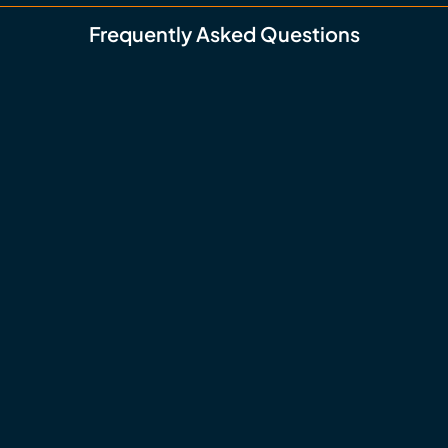
Frequently Asked Questions