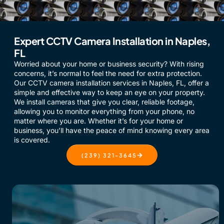
Expert CCTV Camera Installation in Naples,
FL
Worried about your home or business security? With rising
concerns, it’s normal to feel the need for extra protection.
Our CCTV camera installation services in Naples, FL, offer a
simple and effective way to keep an eye on your property.
We install cameras that give you clear, reliable footage,
allowing you to monitor everything from your phone, no
matter where you are. Whether it’s for your home or
business, you’ll have the peace of mind knowing every area
is covered.
(239) 321-3645