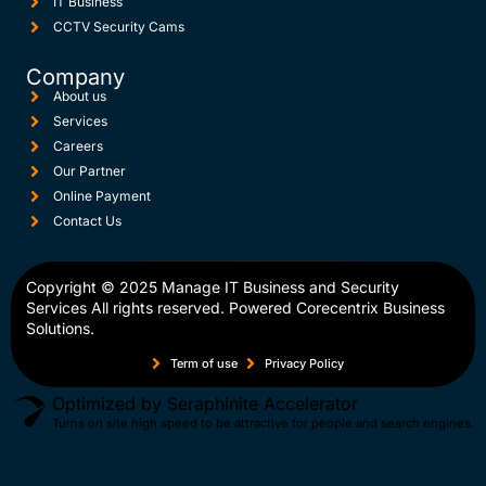
IT Business
CCTV Security Cams
Company
About us
Services
Careers
Our Partner
Online Payment
Contact Us
Copyright © 2025
Manage IT Business and Security
Services
All rights reserved. Powered
Corecentrix Business
Solutions.
Term of use
Privacy Policy
Optimized by Seraphinite Accelerator
Turns on site high speed to be attractive for people and search engines.